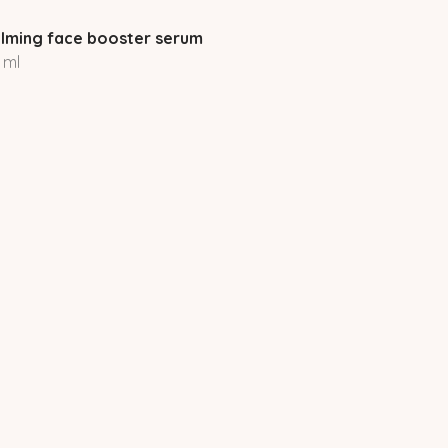
lming face booster serum
 ml