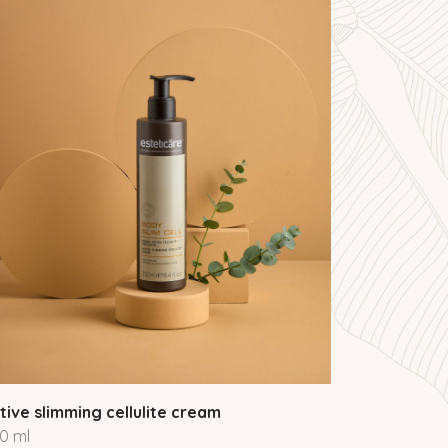
tive slimming cellulite cream
0 ml