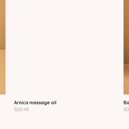
Arnica massage oil
Ba
500 ml
50