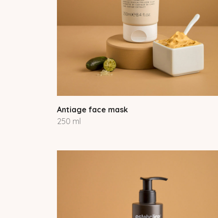
Antiage face mask
250 ml