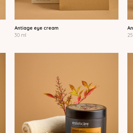
Antiage eye cream
An
30 ml
25