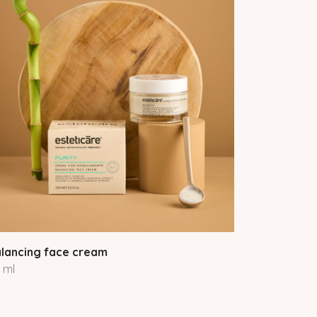
lancing face cream
 ml