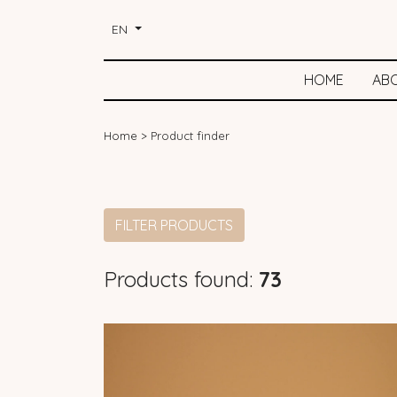
EN
HOME
AB
Home
>
Product finder
FILTER PRODUCTS
Products found:
73