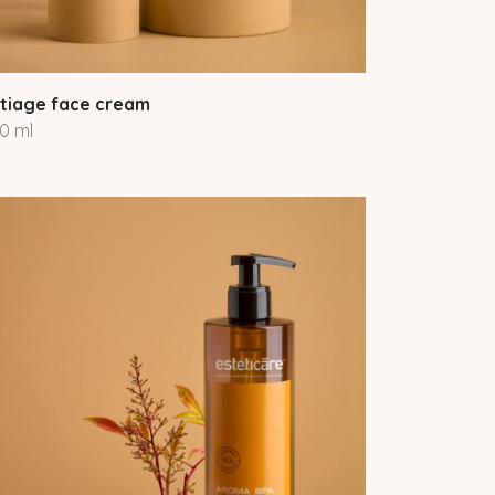
tiage face cream
0 ml