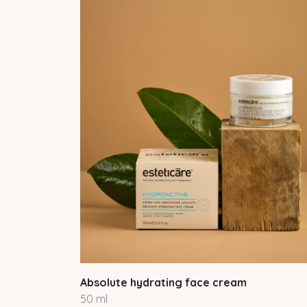
Absolute hydrating face cream
50 ml