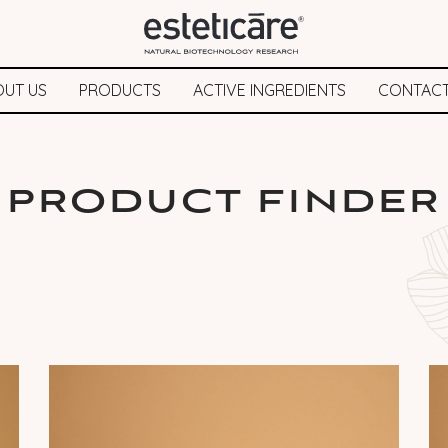
OUT US
PRODUCTS
ACTIVE INGREDIENTS
CONTACT
PRODUCT FINDER