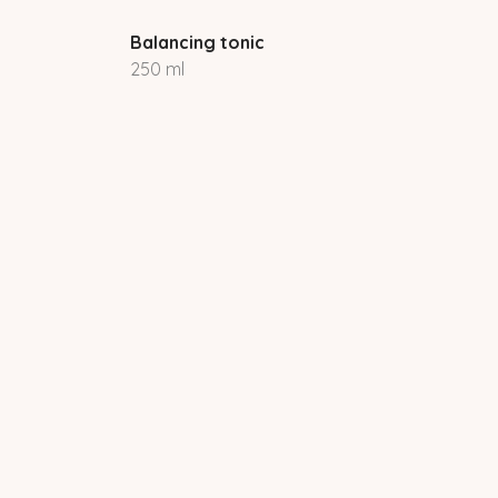
Balancing tonic
250 ml