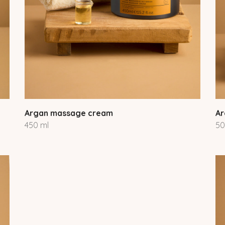
Argan massage cream
Ar
450 ml
50