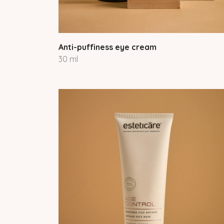
Anti-puffiness eye cream
30 ml