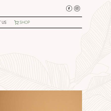
 US
SHOP