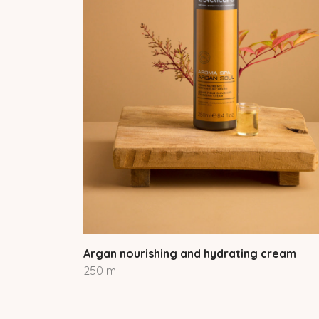
Argan nourishing and hydrating cream
250 ml