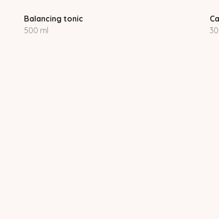
Balancing tonic
Ca
500 ml
30