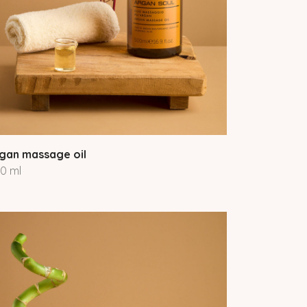
gan massage oil
0 ml