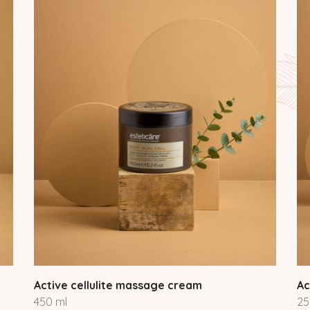
Active cellulite massage cream
Ac
450 ml
25