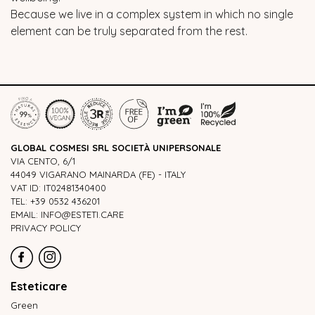
Because we live in a complex system in which no single
element can be truly separated from the rest.
GLOBAL COSMESI SRL SOCIETÀ UNIPERSONALE
VIA CENTO, 6/1
44049 VIGARANO MAINARDA (FE) - ITALY
VAT ID: IT02481340400
TEL: +39 0532 436201
EMAIL: INFO@ESTETI.CARE
PRIVACY POLICY
Esteticare
Green