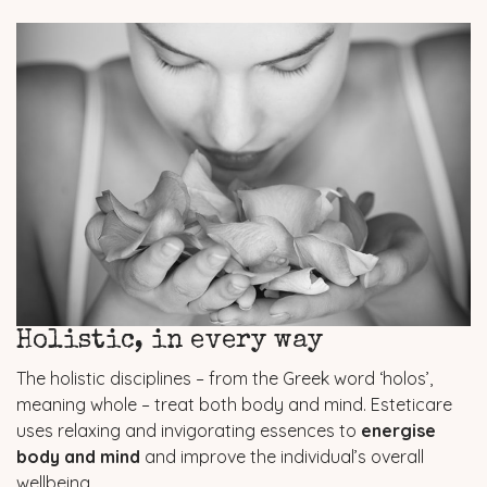
Holistic, in every way
The holistic disciplines – from the Greek word ‘holos’,
meaning whole – treat both body and mind. Esteticare
uses relaxing and invigorating essences to
energise
body and mind
and improve the individual’s overall
wellbeing.