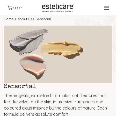
SHOP
Home
>
About us
>
Sensorial
Sensorial
Thermogenic, extra-fresh formulas, soft textures that
feel like velvet on the skin, immersive fragrances and
coloured clays inspired by the colours of nature. Each
formula delivers absolute comfort!